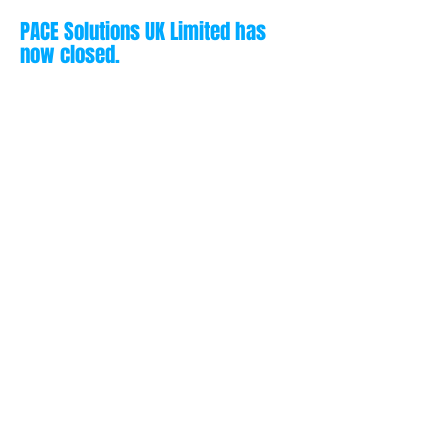
PACE Solutions UK Limited has
now closed.